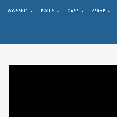
WORSHIP
EQUIP
CARE
SERVE