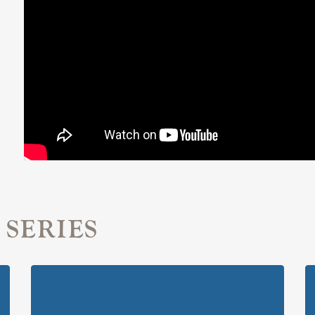
 SERIES