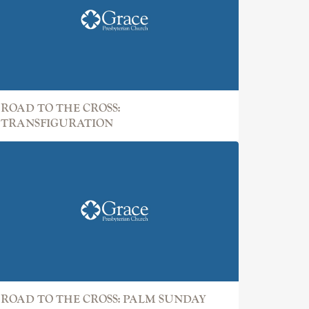
ROAD TO THE CROSS:
TRANSFIGURATION
ROAD TO THE CROSS: PALM SUNDAY