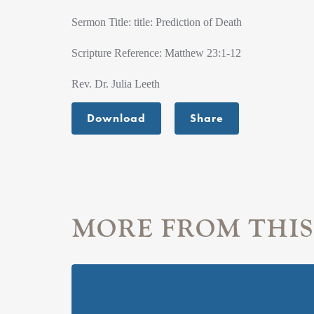
Sermon Title: title: Prediction of Death
Scripture Reference: Matthew 23:1-12
Rev. Dr. Julia Leeth
Download
Share
MORE FROM THIS