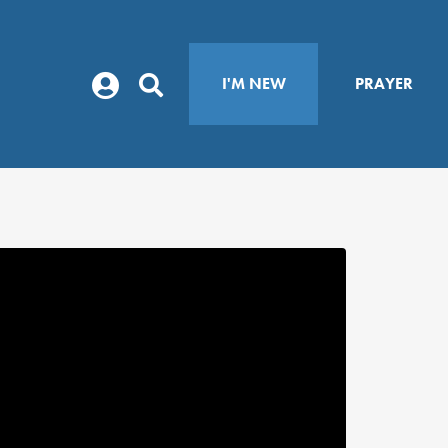
I'M NEW
PRAYER