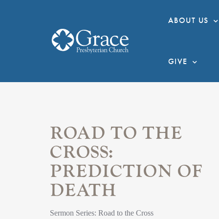
ABOUT US
GIVE
ROAD TO THE
CROSS:
PREDICTION OF
DEATH
Sermon Series: Road to the Cross