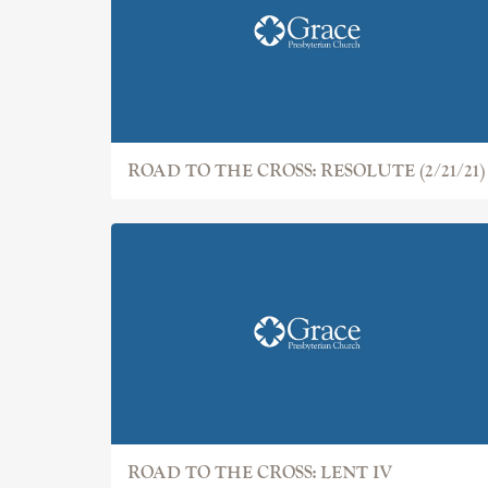
ROAD TO THE CROSS: RESOLUTE (2/21/21)
ROAD TO THE CROSS: LENT IV