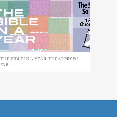
THE BIBLE IN A YEAR: THE STORY SO
FAR