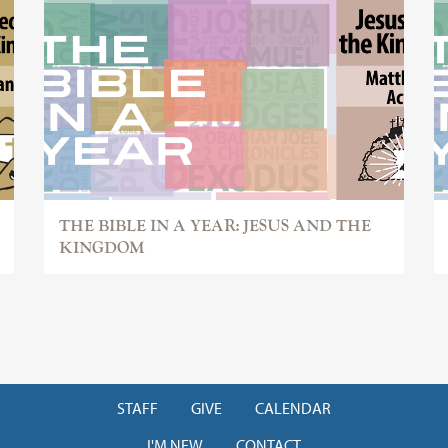
THE BIBLE IN A YEAR: JESUS AND THE
KINGDOM
STAFF
GIVE
CALENDAR
I'M NEW
CONTACT