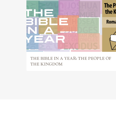
THE BIBLE IN A YEAR: THE PEOPLE OF
THE KINGDOM