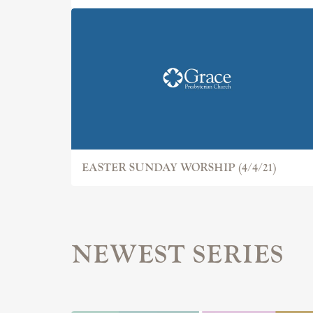
EASTER SUNDAY WORSHIP (4/4/21)
NEWEST SERIES