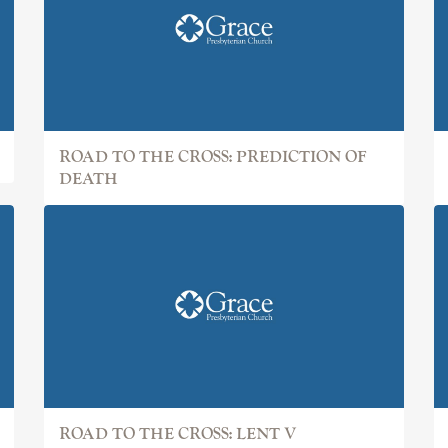
ROAD TO THE CROSS: PREDICTION OF
DEATH
ROAD TO THE CROSS: LENT V