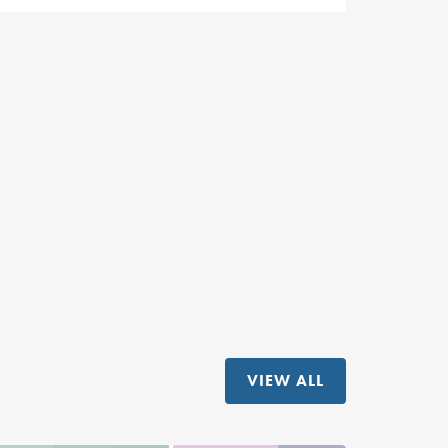
VIEW ALL