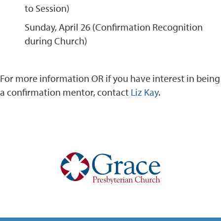
to Session)
Sunday, April 26 (Confirmation Recognition
during Church)
For more information OR if you have interest in being
a confirmation mentor, contact
Liz Kay
.