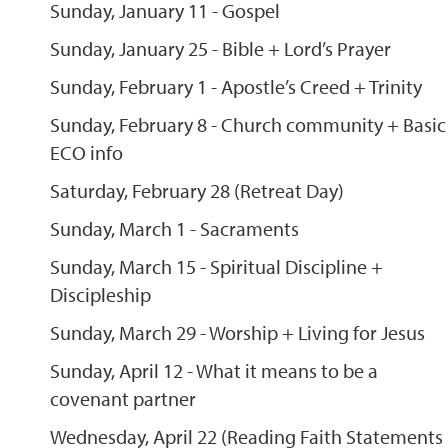
Sunday, January 11 - Gospel
Sunday, January 25 - Bible + Lord’s Prayer
Sunday, February 1 - Apostle’s Creed + Trinity
Sunday, February 8 - Church community + Basic
ECO info
Saturday, February 28 (Retreat Day)
Sunday, March 1 - Sacraments
Sunday, March 15 - Spiritual Discipline +
Discipleship
Sunday, March 29 - Worship + Living for Jesus
Sunday, April 12 - What it means to be a
covenant partner
Wednesday, April 22 (Reading Faith Statements