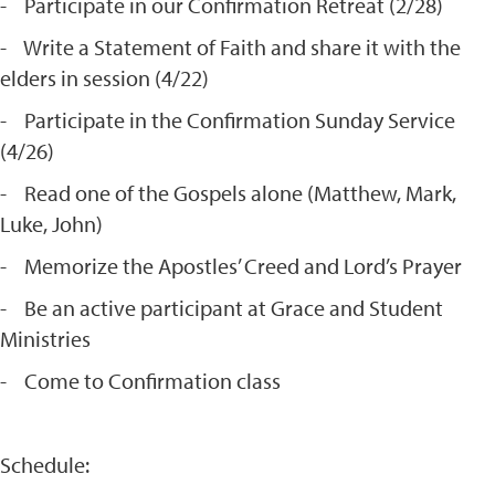
- Participate in our Confirmation Retreat (2/28)
- Write a Statement of Faith and share it with the
elders in session (4/22)
- Participate in the Confirmation Sunday Service
(4/26)
- Read one of the Gospels alone (Matthew, Mark,
Luke, John)
- Memorize the Apostles’ Creed and Lord’s Prayer
- Be an active participant at Grace and Student
Ministries
- Come to Confirmation class
Schedule: