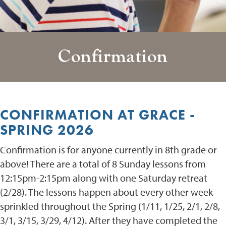
Confirmation
CONFIRMATION AT GRACE -
SPRING 2026
Confirmation is for anyone currently in 8th grade or
above! There are a total of 8 Sunday lessons from
12:15pm-2:15pm along with one Saturday retreat
(2/28). The lessons happen about every other week
sprinkled throughout the Spring (1/11, 1/25, 2/1, 2/8,
3/1, 3/15, 3/29, 4/12). After they have completed the