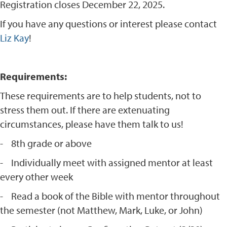
Registration closes December 22, 2025.
If you have any questions or interest please contact
Liz Kay
!
Requirements:
These requirements are to help students, not to
stress them out. If there are extenuating
circumstances, please have them talk to us!
- 8th grade or above
- Individually meet with assigned mentor at least
every other week
- Read a book of the Bible with mentor throughout
the semester (not Matthew, Mark, Luke, or John)