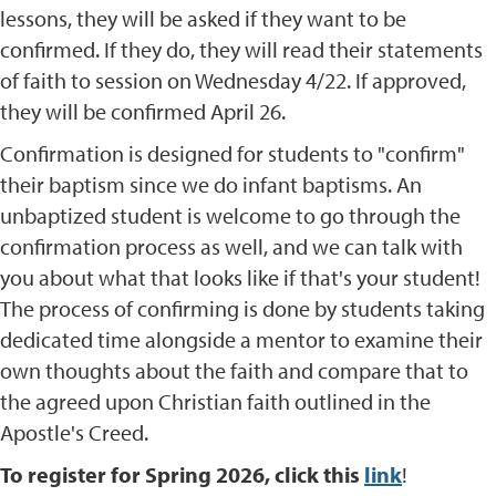
lessons, they will be asked if they want to be
confirmed. If they do, they will read their statements
of faith to session on Wednesday 4/22. If approved,
they will be confirmed April 26.
Confirmation is designed for students to "confirm"
their baptism since we do infant baptisms. An
unbaptized student is welcome to go through the
confirmation process as well, and we can talk with
you about what that looks like if that's your student!
The process of confirming is done by students taking
dedicated time alongside a mentor to examine their
own thoughts about the faith and compare that to
the agreed upon Christian faith outlined in the
Apostle's Creed.
To register for Spring 2026, click this
link
!