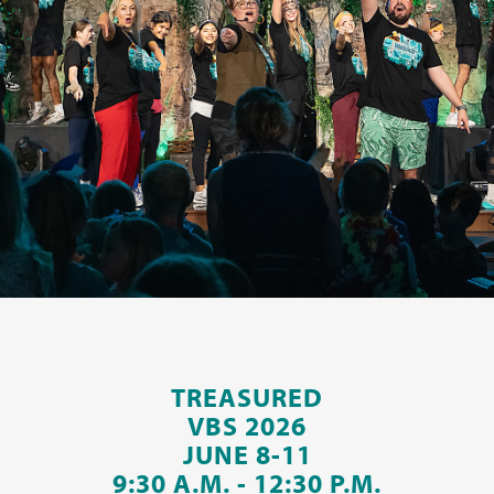
TREASURED
VBS 2026
JUNE 8-11
9:30 A.M. - 12:30 P.M.