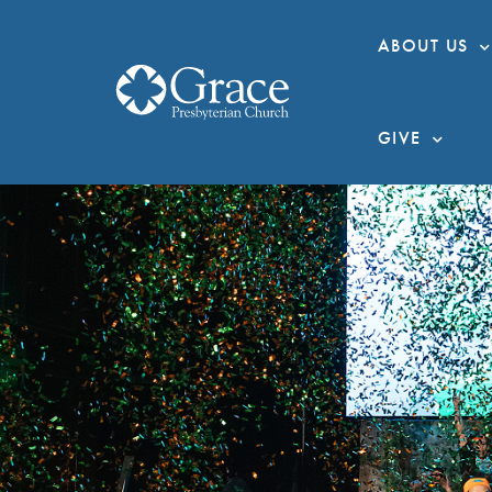
ABOUT US
GIVE