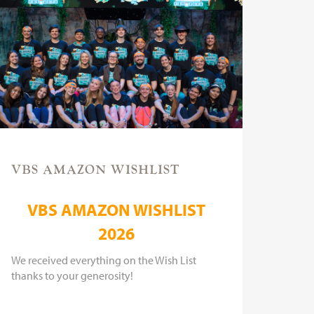
VBS AMAZON WISHLIST
VBS AMAZON WISHLIST
2026
We received everything on the Wish List
thanks to your generosity!