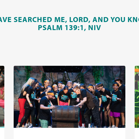
AVE SEARCHED ME, LORD, AND YOU KN
PSALM 139:1, NIV