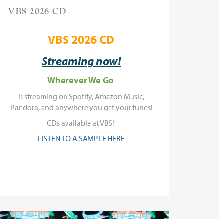
VBS 2026 CD
VBS 2026 CD
Streaming now!
Wherever We Go
is streaming on Spotify, Amazon Music,
Pandora, and anywhere you get your tunes!
CDs available at VBS!
LISTEN TO A SAMPLE HERE