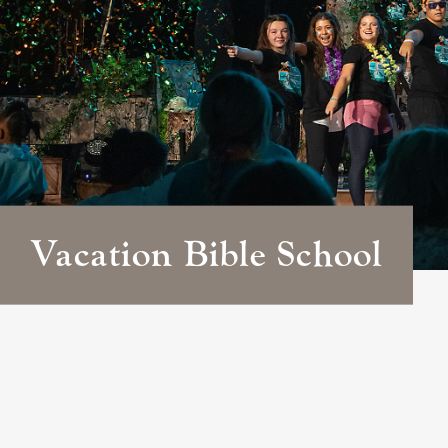
Vacation Bible School