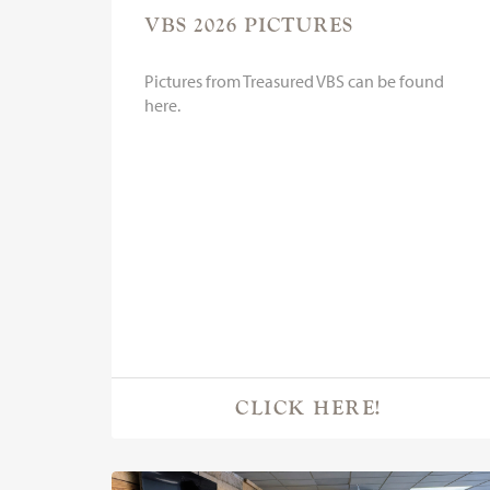
VBS 2026 PICTURES
Pictures from Treasured VBS can be found
here.
CLICK HERE!