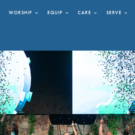
WORSHIP
EQUIP
CARE
SERVE