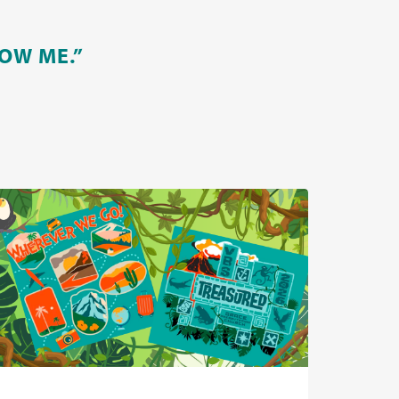
OW ME.”