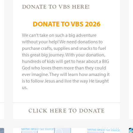
DONATE TO VBS HERE!
DONATE TO VBS 2026
We can't take on such a big adventure
without your help! We need donations to
purchase crafts, supplies and snacks to fuel
this great big journey. With your donation,
hundreds of kids will get to hear about a BIG
God who loves them more than they could
ever imagine. They will learn how amazing it
is to follow Jesus and live the way He taught
us.
CLICK HERE TO DONATE