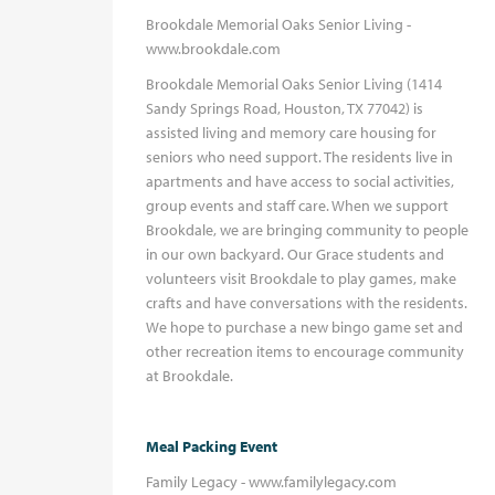
Brookdale Memorial Oaks Senior Living -
www.brookdale.com
Brookdale Memorial Oaks Senior Living (1414
Sandy Springs Road, Houston, TX 77042) is
assisted living and memory care housing for
seniors who need support. The residents live in
apartments and have access to social activities,
group events and staff care. When we support
Brookdale, we are bringing community to people
in our own backyard. Our Grace students and
volunteers visit Brookdale to play games, make
crafts and have conversations with the residents.
We hope to purchase a new bingo game set and
other recreation items to encourage community
at Brookdale.
Meal Packing Event
Family Legacy - www.familylegacy.com