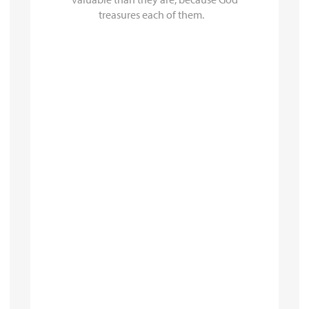
treasures each of them.