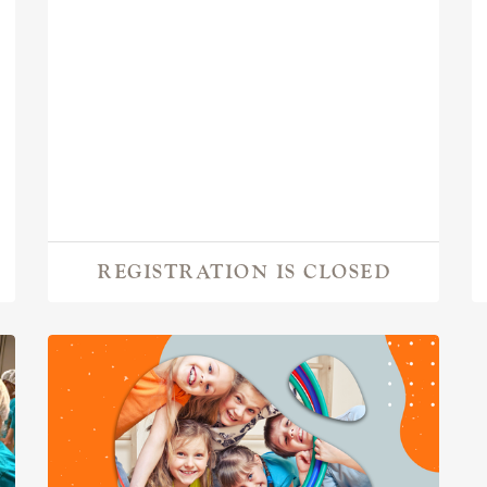
REGISTRATION IS CLOSED