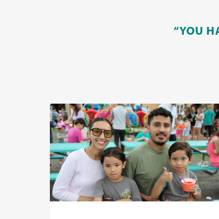
“YOU H