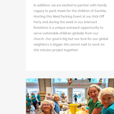
In addition, we are excited to partner with Family
Legacy to pack meals for the children of Zambia.
Hosting this Meal Packing Event at our Kick-Off
Party and during the week in our Intersect
Rotations is a unique outreach opportunity to
serve vulnerable children globally from our
church. Our goal is big but our love for our global
neighbors is bigger. We cannot wait to work on
this mission project together!