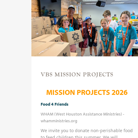
VBS MISSION PROJECTS
MISSION PROJECTS 2026
Food 4 Friends
WHAM (West Houston Assistance Ministries) -
whamministries.org
We invite you to donate non-perishable food
to feed children this summer. We will