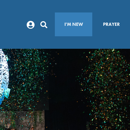
I'M NEW
PRAYER