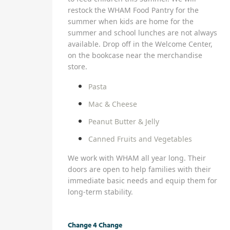
restock the WHAM Food Pantry for the
summer when kids are home for the
summer and school lunches are not always
available. Drop off in the Welcome Center,
on the bookcase near the merchandise
store.
Pasta
Mac & Cheese
Peanut Butter & Jelly
Canned Fruits and Vegetables
We work with WHAM all year long. Their
doors are open to help families with their
immediate basic needs and equip them for
long-term stability.
Change 4 Change