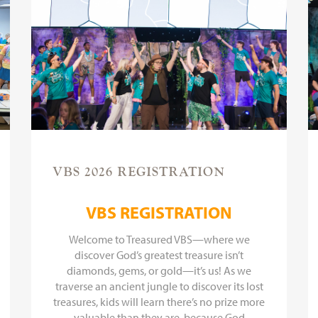
VBS 2026 REGISTRATION
VBS REGISTRATION
Welcome to Treasured VBS—where we
discover God’s greatest treasure isn’t
diamonds, gems, or gold—it’s us! As we
traverse an ancient jungle to discover its lost
treasures, kids will learn there’s no prize more
valuable than they are, because God