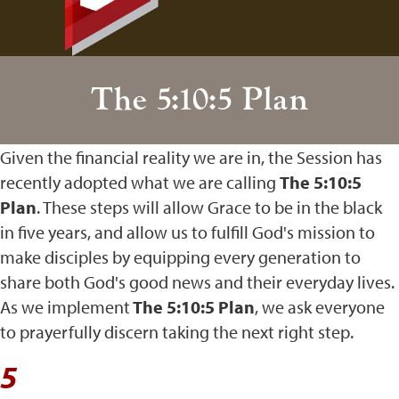
The 5:10:5 Plan
Given the financial reality we are in, the Session has
recently adopted what we are calling
The 5:10:5
Plan
. These steps will allow Grace to be in the black
in five years, and allow us to fulfill God's mission to
make disciples by equipping every generation to
share both God's good news and their everyday lives.
As we implement
The 5:10:5 Plan
, we ask everyone
to prayerfully discern taking the next right step.
5