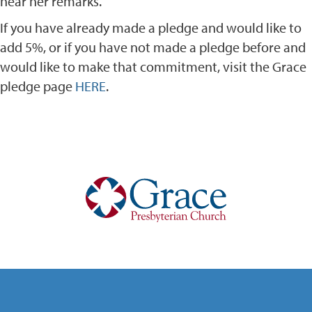
hear her remarks.
If you have already made a pledge and would like to
add 5%, or if you have not made a pledge before and
would like to make that commitment, visit the Grace
pledge page
HERE
.