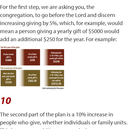
For the first step, we are asking you, the
congregation, to go before the Lord and discern
increasing giving by 5%, which, for example, would
mean a person giving a yearly gift of $5000 would
add an additional $250 for the year. For example:
10
The second part of the plan is a 10% increase in
people who give, whether individuals or family units.