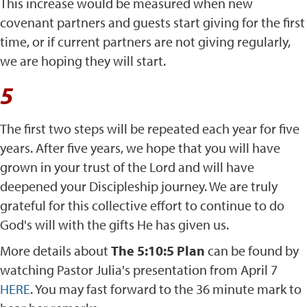
This increase would be measured when new
covenant partners and guests start giving for the first
time, or if current partners are not giving regularly,
we are hoping they will start.
5
The first two steps will be repeated each year for five
years. After five years, we hope that you will have
grown in your trust of the Lord and will have
deepened your Discipleship journey. We are truly
grateful for this collective effort to continue to do
God's will with the gifts He has given us.
More details about
The 5:10:5 Plan
can be found by
watching Pastor Julia's presentation from April 7
HERE
. You may fast forward to the 36 minute mark to