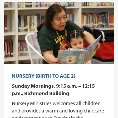
NURSERY (BIRTH TO AGE 2)
Sunday Mornings, 9:15 a.m. – 12:15
p.m., Richmond Building
Nursery Ministries welcomes all children
and provides a warm and loving childcare
environment each Sunday in the