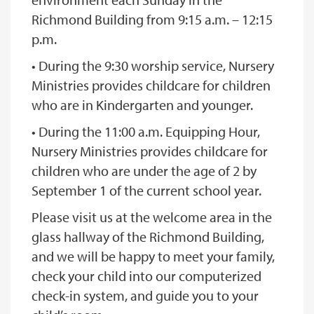
Richmond Building from 9:15 a.m. – 12:15
p.m.
• During the 9:30 worship service, Nursery
Ministries provides childcare for children
who are in Kindergarten and younger.
• During the 11:00 a.m. Equipping Hour,
Nursery Ministries provides childcare for
children who are under the age of 2 by
September 1 of the current school year.
Please visit us at the welcome area in the
glass hallway of the Richmond Building,
and we will be happy to meet your family,
check your child into our computerized
check-in system, and guide you to your