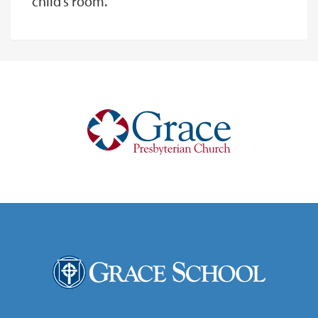
child’s room.