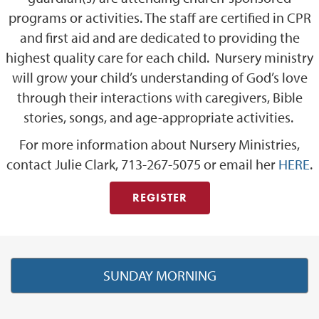
programs or activities. The staff are certified in CPR
and first aid and are dedicated to providing the
highest quality care for each child. Nursery ministry
will grow your child’s understanding of God’s love
through their interactions with caregivers, Bible
stories, songs, and age-appropriate activities.
For more information about Nursery Ministries,
contact Julie Clark, 713-267-5075 or email her
HERE
.
REGISTER
SUNDAY MORNING