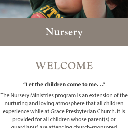
Nursery
WELCOME
“Let the children come to me. . .”
The Nursery Ministries program is an extension of the
nurturing and loving atmosphere that all children
experience while at Grace Presbyterian Church. It is
provided for all children whose parent(s) or
guardian(s) are attending church-sponsored