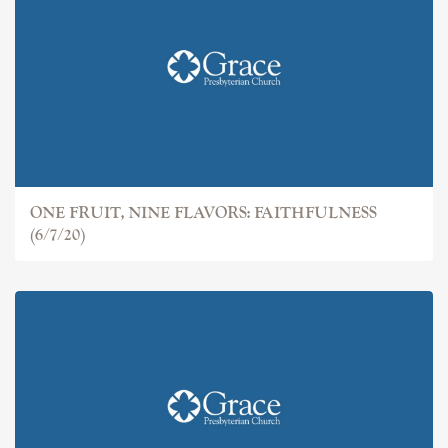
ONE FRUIT, NINE FLAVORS: FAITHFULNESS
(6/7/20)