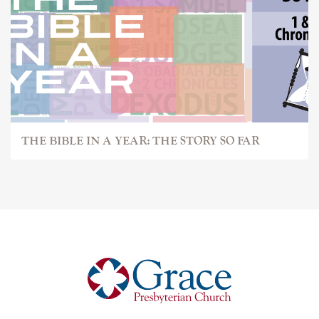
THE BIBLE IN A YEAR: THE STORY SO FAR