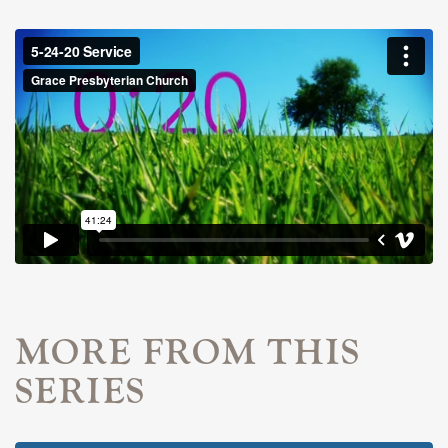
MORE FROM THIS
SERIES