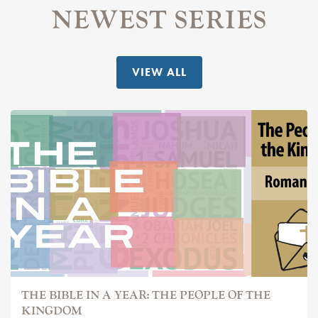
NEWEST SERIES
VIEW ALL
THE BIBLE IN A YEAR: THE PEOPLE OF THE
KINGDOM