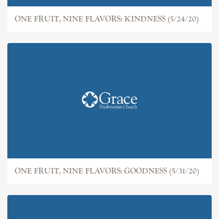
ONE FRUIT, NINE FLAVORS: KINDNESS (5/24/20)
ONE FRUIT, NINE FLAVORS: GOODNESS (5/31/20)