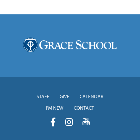
STAFF
GIVE
CALENDAR
I'M NEW
CONTACT