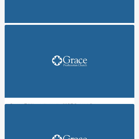
ONE FRUIT, NINE FLAVORS: JOY
ONE FRUIT, NINE FLAVORS: PEACE