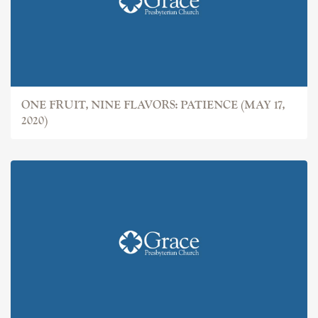
ONE FRUIT, NINE FLAVORS: PATIENCE (MAY 17,
2020)