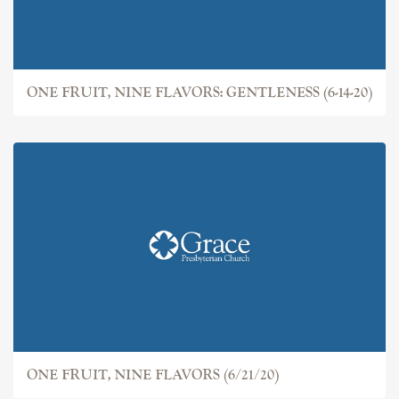
ONE FRUIT, NINE FLAVORS: GENTLENESS (6-14-20)
ONE FRUIT, NINE FLAVORS (6/21/20)