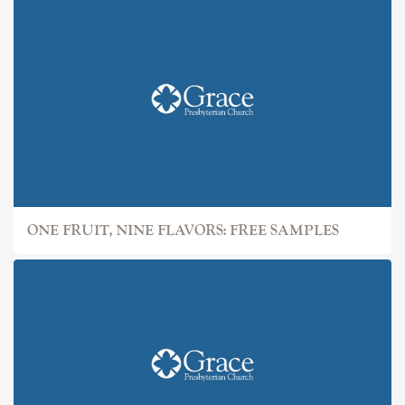
ONE FRUIT, NINE FLAVORS: FREE SAMPLES