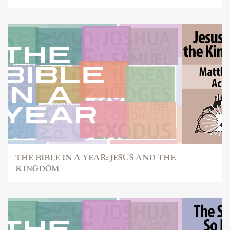
THE BIBLE IN A YEAR: JESUS AND THE
KINGDOM