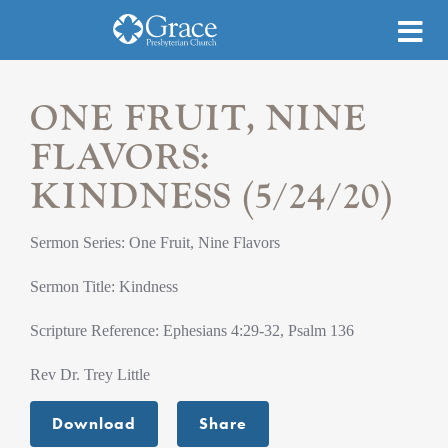
ONE FRUIT, NINE
FLAVORS:
KINDNESS (5/24/20)
Sermon Series: One Fruit, Nine Flavors
Sermon Title: Kindness
Scripture Reference: Ephesians 4:29-32, Psalm 136
Rev Dr. Trey Little
Download
Share