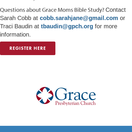
Questions about Grace Moms Bible Study?
Contact
Sarah Cobb at
cobb.sarahjane@gmail.com
or
Traci Baudin at
tbaudin@gpch.org
for more
information.
REGISTER HERE