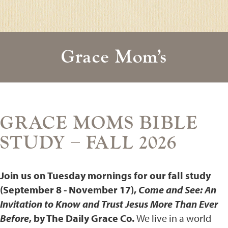
Grace Mom’s
GRACE MOMS BIBLE
STUDY – FALL 2026
Join us on Tuesday mornings for our fall study
(September 8 - November 17),
Come and See: An
Invitation to Know and Trust Jesus More Than Ever
Before
, by The Daily Grace Co.
We live in a world