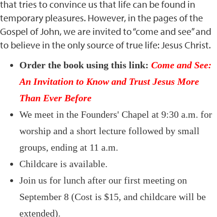
that tries to convince us that life can be found in
temporary pleasures. However, in the pages of the
Gospel of John, we are invited to “come and see” and
to believe in the only source of true life: Jesus Christ.
Order the book using this link:
Come and See:
An Invitation to Know and Trust Jesus More
Than Ever Before
We meet in the Founders' Chapel at 9:30 a.m. for
worship and a short lecture followed by small
groups, ending at 11 a.m.
Childcare is available.
Join us for lunch after our first meeting on
September 8 (Cost is $15, and childcare will be
extended).