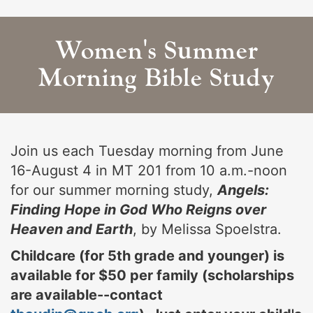
Women's Summer
Morning Bible Study
Join us each Tuesday morning from June
16-August 4 in MT 201 from 10 a.m.-noon
for our summer morning study,
Angels:
Finding Hope in God Who Reigns over
Heaven and Earth
, by Melissa Spoelstra.
Childcare (for 5th grade and younger) is
available for $50 per family (scholarships
are available--contact