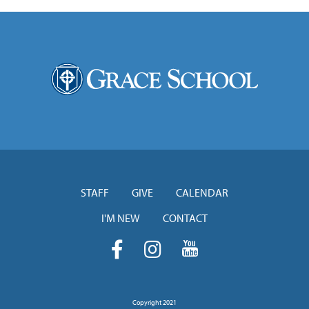
STAFF
GIVE
CALENDAR
I'M NEW
CONTACT
Copyright 2021