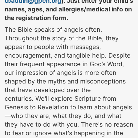
tbaudin@gpch.org
). Just enter your child's
names, ages, and allergies/medical info on
the registration form.
The Bible speaks of angels often.
Throughout the story of the Bible, they
appear to people with messages,
encouragement, and tangible help. Despite
their frequent appearance in God’s Word,
our impression of angels is more often
shaped by the myths and misconceptions
that have developed over the
centuries.
We'll explore Scripture from
Genesis to Revelation to learn about angels
—who they are, what they do, and what
they have to do with you. There's no reason
to fear or ignore what's happening in the