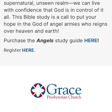
supernatural, unseen realm—we can live
with confidence that God is in control of it
all. This Bible study is a call to put your
hope in the God of angel armies who reigns
over heaven and earth!
Purchase the
Angels
study guide
HERE
!
Register
HERE
.