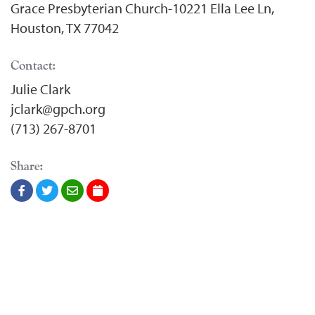
Grace Presbyterian Church-10221 Ella Lee Ln,
Houston, TX 77042
Contact:
Julie Clark
jclark@gpch.org
(713) 267-8701
Share: