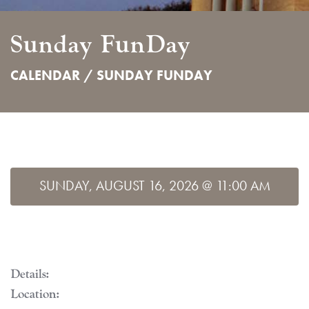
Sunday FunDay
CALENDAR /
SUNDAY FUNDAY
SUNDAY, AUGUST 16, 2026 @ 11:00 AM
Details:
Location: