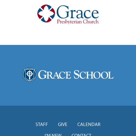
STAFF
GIVE
CALENDAR
I'M NEW
CONTACT