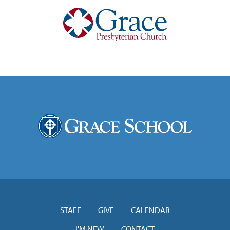
STAFF
GIVE
CALENDAR
I'M NEW
CONTACT