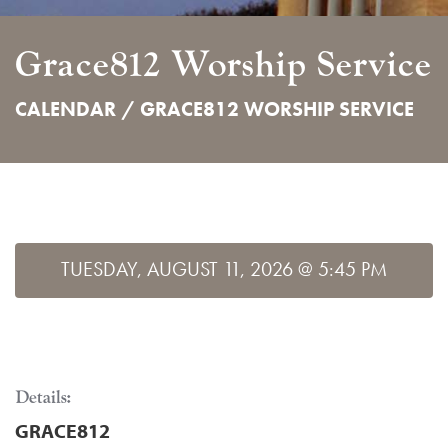
Grace812 Worship Service
CALENDAR /
GRACE812 WORSHIP SERVICE
TUESDAY, AUGUST 11, 2026 @ 5:45 PM
Details:
GRACE812