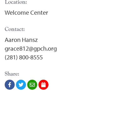
Location:
Welcome Center
Contact:
Aaron Hansz
grace812@gpch.org
(281) 800-8555
Share: