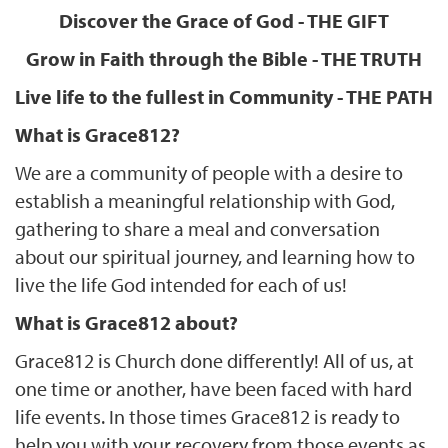
Discover the Grace of God - THE GIFT
Grow in Faith through the Bible - THE TRUTH
Live life to the fullest in Community - THE PATH
What is Grace812?
We are a community of people with a desire to
establish a meaningful relationship with God,
gathering to share a meal and conversation
about our spiritual journey, and learning how to
live the life God intended for each of us!
What is Grace812 about?
Grace812 is Church done differently! All of us, at
one time or another, have been faced with hard
life events. In those times Grace812 is ready to
help you with your recovery from those events as