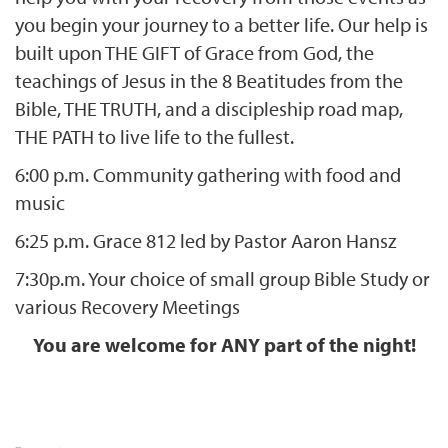
you begin your journey to a better life. Our help is
built upon THE GIFT of Grace from God, the
teachings of Jesus in the 8 Beatitudes from the
Bible, THE TRUTH, and a discipleship road map,
THE PATH to live life to the fullest.
6:00 p.m. Community gathering with food and
music
6:25 p.m. Grace 812 led by Pastor Aaron Hansz
7:30p.m. Your choice of small group Bible Study or
various Recovery Meetings
You are welcome for ANY part of the night!