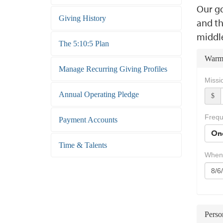
Our go
Giving History
and th
middl
The 5:10:5 Plan
Warm
Manage Recurring Giving Profiles
Missi
Annual Operating Pledge
$
Freq
Payment Accounts
On
Time & Talents
When
Perso