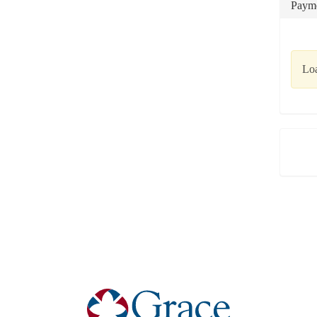
Payme
Loa