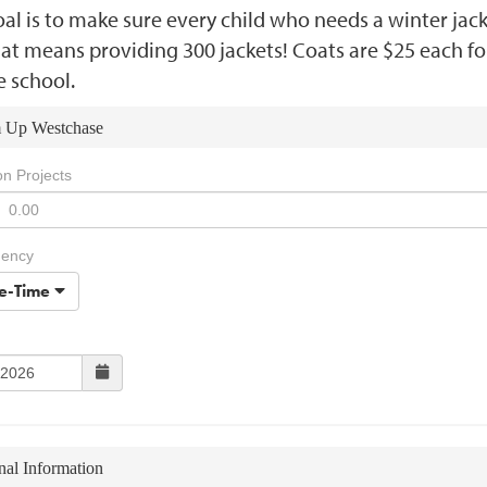
al is to make sure every child who needs a winter jac
at means providing 300 jackets! Coats are $25 each fo
e school.
 Up Westchase
on Projects
uency
e-Time
nal Information