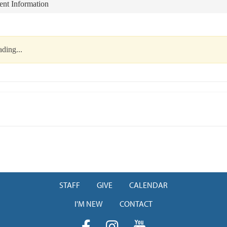
nt Information
ding...
STAFF
GIVE
CALENDAR
I'M NEW
CONTACT