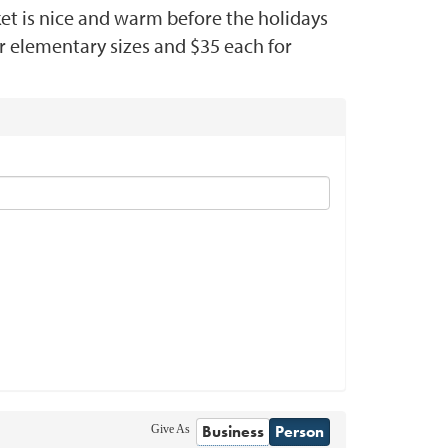
ket is nice and warm before the holidays
r elementary sizes and $35 each for
Business
Person
Give As