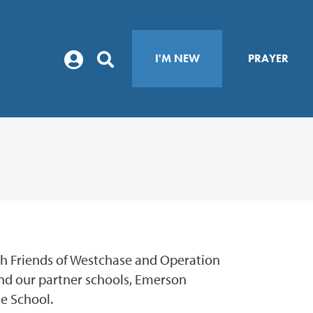
I'M NEW
PRAYER
th Friends of Westchase and Operation
nd our partner schools, Emerson
e School.