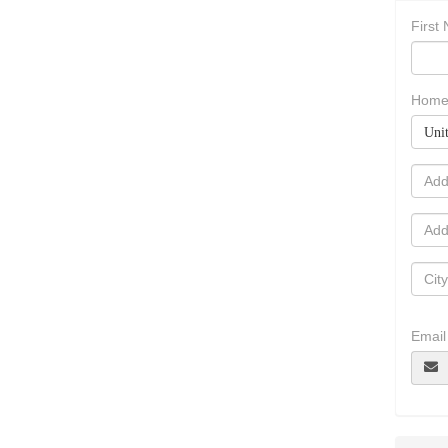
First
Home
Unit
Email