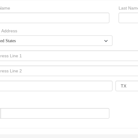
 Name
Last Nam
 Address
ed States