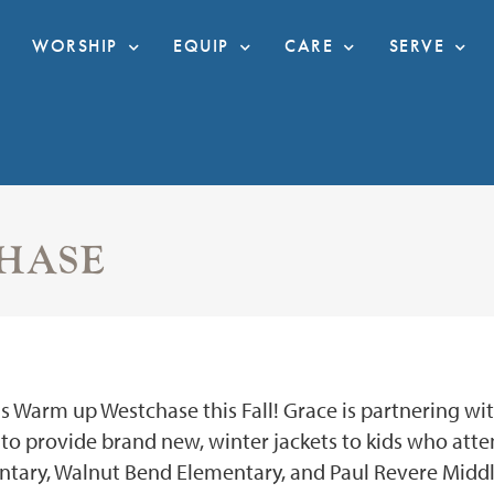
WORSHIP
EQUIP
CARE
SERVE
HASE
s Warm up Westchase this Fall! Grace is partnering wi
o provide brand new, winter jackets to kids who atte
tary, Walnut Bend Elementary, and Paul Revere Middl