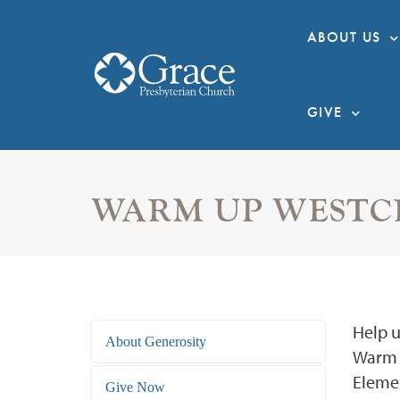
ABOUT US
GIVE
WARM UP WESTC
Help u
About Generosity
Warm t
Elemen
Give Now