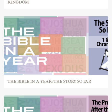
KINGDOM
THE BIBLE IN A YEAR: THE STORY SO FAR