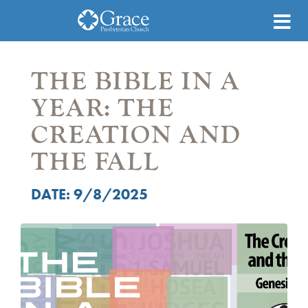
THE BIBLE IN A
YEAR: THE
CREATION AND
THE FALL
DATE: 9/8/2025