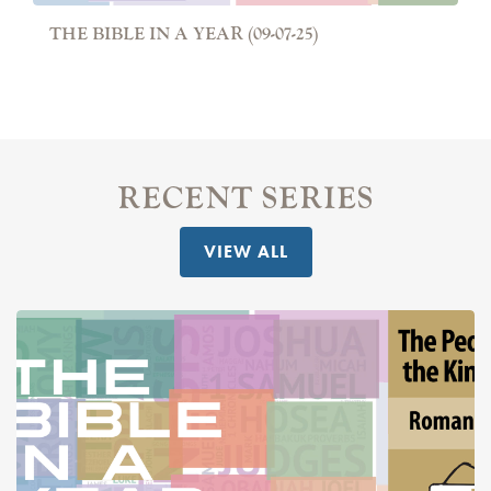
THE BIBLE IN A YEAR (09-07-25)
RECENT SERIES
VIEW ALL