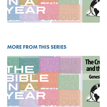
MORE FROM THIS SERIES