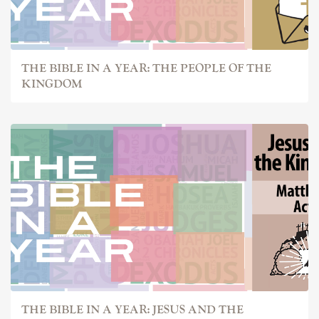
THE BIBLE IN A YEAR: THE PEOPLE OF THE
KINGDOM
THE BIBLE IN A YEAR: JESUS AND THE