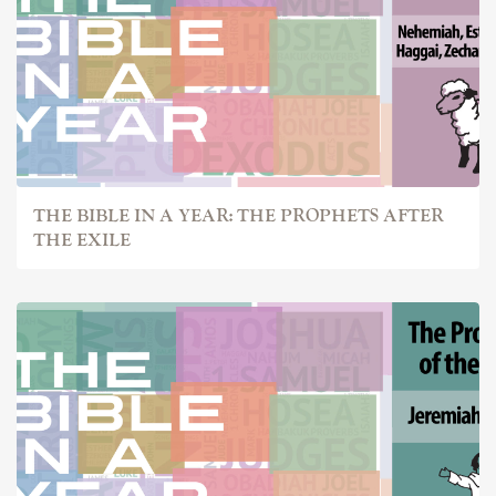
THE BIBLE IN A YEAR: THE PROPHETS AFTER
THE EXILE