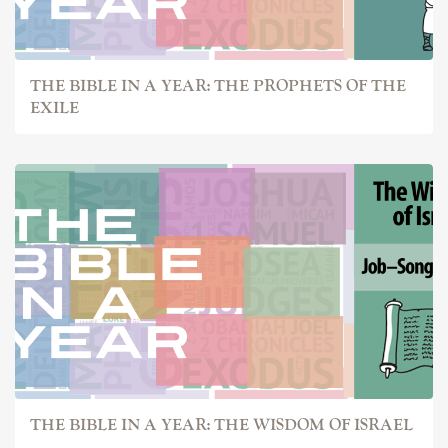
THE BIBLE IN A YEAR: THE PROPHETS OF THE
EXILE
THE BIBLE IN A YEAR: THE WISDOM OF ISRAEL