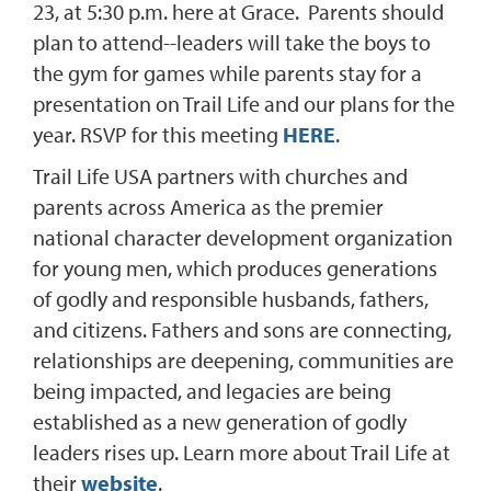
23, at 5:30 p.m. here at Grace. Parents should
plan to attend--leaders will take the boys to
the gym for games while parents stay for a
presentation on Trail Life and our plans for the
year. RSVP for this meeting
HERE
.
Trail Life USA partners with churches and
parents across America as the premier
national character development organization
for young men, which produces generations
of godly and responsible husbands, fathers,
and citizens. Fathers and sons are connecting,
relationships are deepening, communities are
being impacted, and legacies are being
established as a new generation of godly
leaders rises up. Learn more about Trail Life at
their
website
.