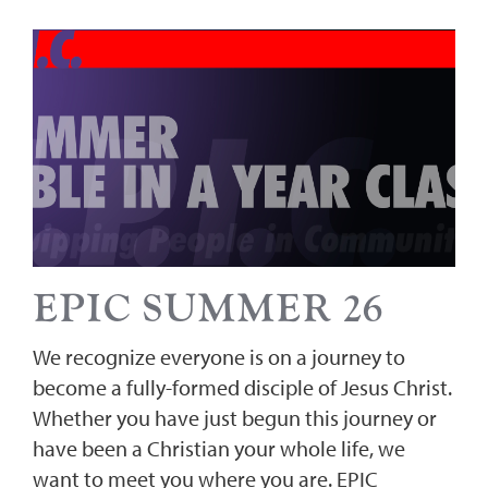
EPIC SUMMER 26
We recognize everyone is on a journey to
become a fully-formed disciple of Jesus Christ.
Whether you have just begun this journey or
have been a Christian your whole life, we
want to meet you where you are. EPIC