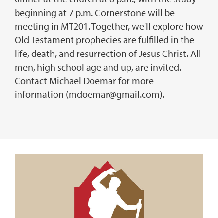
beginning at 7 p.m. Cornerstone will be
meeting in MT201. Together, we’ll explore how
Old Testament prophecies are fulfilled in the
life, death, and resurrection of Jesus Christ. All
men, high school age and up, are invited.
Contact Michael Doemar for more
information (mdoemar@gmail.com).