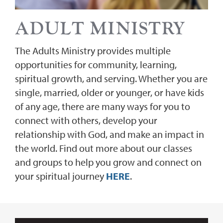
ADULT MINISTRY
The Adults Ministry provides multiple
opportunities for community, learning,
spiritual growth, and serving. Whether you are
single, married, older or younger, or have kids
of any age, there are many ways for you to
connect with others, develop your
relationship with God, and make an impact in
the world. Find out more about our classes
and groups to help you grow and connect on
your spiritual journey
HERE
.