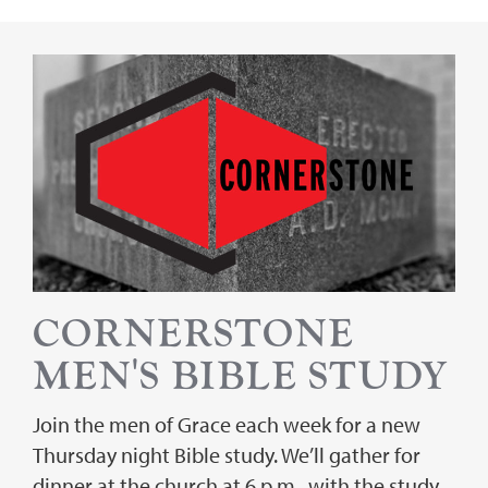
CORNERSTONE
MEN'S BIBLE STUDY
Join the men of Grace each week for a new
Thursday night Bible study. We’ll gather for
dinner at the church at 6 p.m., with the study